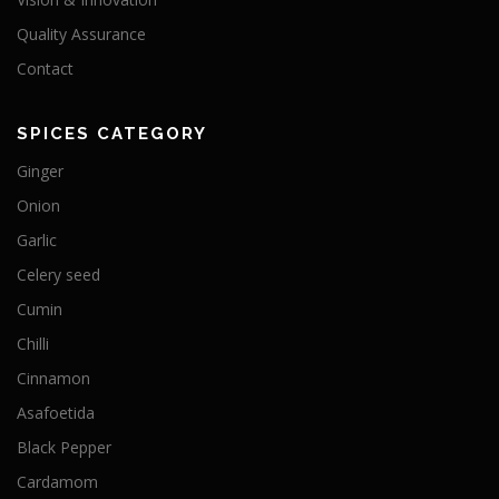
Quality Assurance
Contact
SPICES CATEGORY
Ginger
Onion
Garlic
Celery seed
Cumin
Chilli
Cinnamon
Asafoetida
Black Pepper
Cardamom