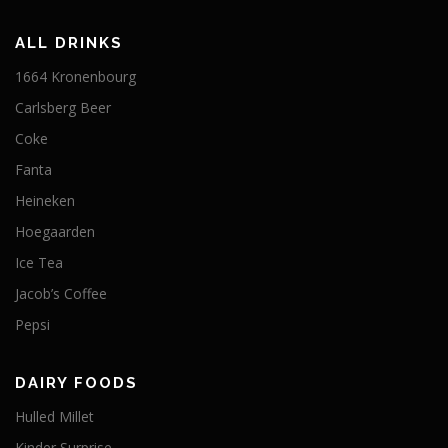
ALL DRINKS
1664 Kronenbourg
Carlsberg Beer
Coke
Fanta
Heineken
Hoegaarden
Ice Tea
Jacob’s Coffee
Pepsi
DAIRY FOODS
Hulled Millet
Kinder Surprise