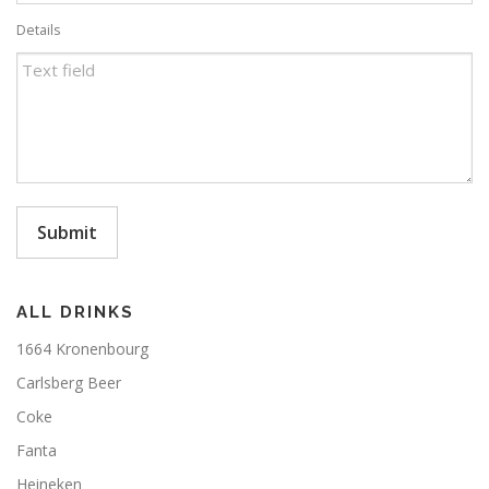
Details
Submit
ALL DRINKS
1664 Kronenbourg
Carlsberg Beer
Coke
Fanta
Heineken