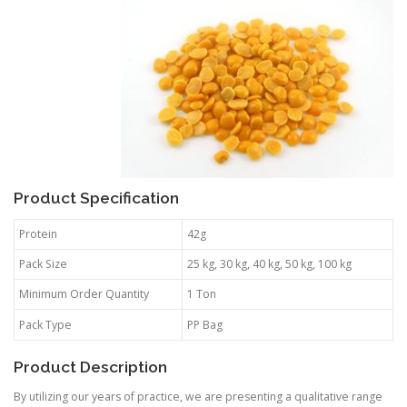
Product Specification
Protein
42g
Pack Size
25 kg, 30 kg, 40 kg, 50 kg, 100 kg
Minimum Order Quantity
1 Ton
Pack Type
PP Bag
Product Description
By utilizing our years of practice, we are presenting a qualitative range