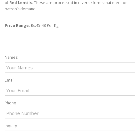
of
Red Lentil
s.
These are processed in diverse forms that meet on
patron’s demand.
Price Range:
Rs.45-48 Per Kg
Names
Email
Phone
Inquiry