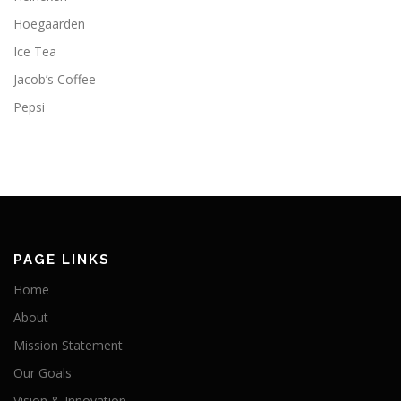
Hoegaarden
Ice Tea
Jacob’s Coffee
Pepsi
PAGE LINKS
Home
About
Mission Statement
Our Goals
Vision & Innovation