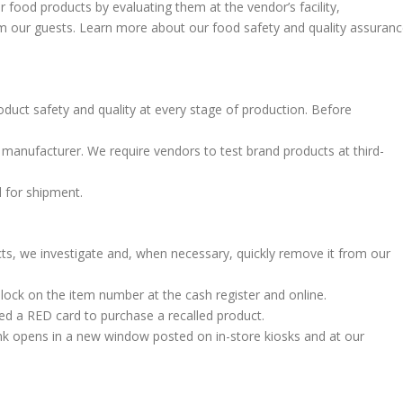
r food products by evaluating them at the vendor’s facility,
m our guests. Learn more about our food safety and quality assuran
duct safety and quality at every stage of production. Before
manufacturer. We require vendors to test brand products at third-
d for shipment.
ts, we investigate and, when necessary, quickly remove it from our
 lock on the item number at the cash register and online.
d a RED card to purchase a recalled product.
link opens in a new window posted on in-store kiosks and at our