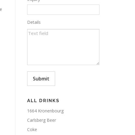
ce
Details
Submit
ALL DRINKS
1664 Kronenbourg
Carlsberg Beer
Coke