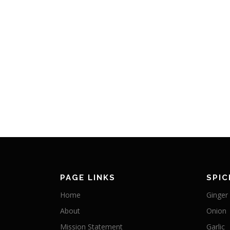
PAGE LINKS
SPIC
Home
Ginger
About
Onion
Mission Statement
Garlic