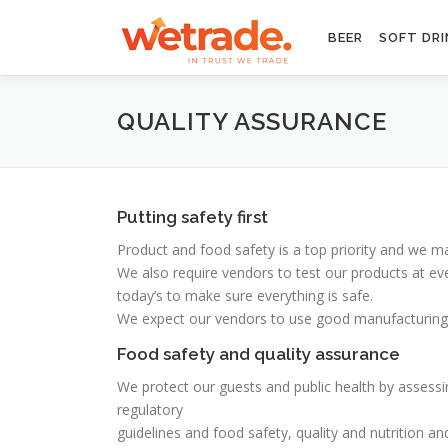
Skip
to
BEER
SOFT DRI
content
QUALITY ASSURANCE
Putting safety first
Product and food safety is a top priority and we 
We also require vendors to test our products at even
today’s to make sure everything is safe.
We expect our vendors to use good manufacturing pr
Food safety and quality assurance
We protect our guests and public health by assessi
regulatory
guidelines and food safety, quality and nutrition an