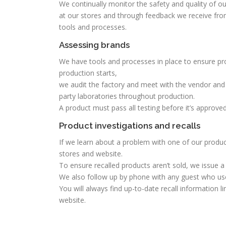
We continually monitor the safety and quality of ou
at our stores and through feedback we receive fro
tools and processes.
Assessing brands
We have tools and processes in place to ensure pro
production starts,
we audit the factory and meet with the vendor and 
party laboratories throughout production.
A product must pass all testing before it’s approve
Product investigations and recalls
If we learn about a problem with one of our produc
stores and website.
To ensure recalled products aren’t sold, we issue a
We also follow up by phone with any guest who use
You will always find up-to-date recall information 
website.