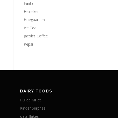
Fanta
Heineken
Hoegaarden
Ice Tea
Jacob’s Coffee
Pepsi
DAIRY FOODS
Hulled Millet
Kinder Surprise
oats flakes