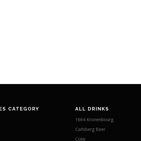
ES CATEGORY
ALL DRINKS
1664 Kronenbourg
Carlsberg Beer
Coke