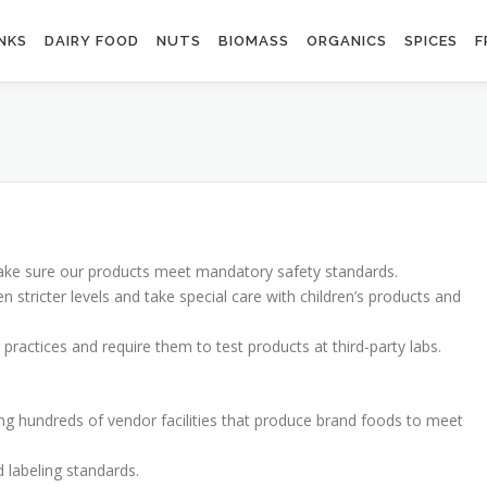
NKS
DAIRY FOOD
NUTS
BIOMASS
ORGANICS
SPICES
F
make sure our products meet mandatory safety standards.
 stricter levels and take special care with children’s products and
actices and require them to test products at third-party labs.
ng hundreds of vendor facilities that produce brand foods to meet
d labeling standards.