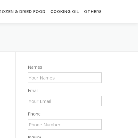
ROZEN & DRIED FOOD
COOKING OIL
OTHERS
Names
Email
Phone
Inquiry