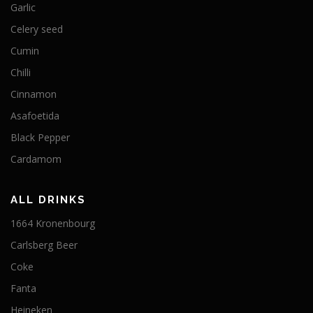
Garlic
Celery seed
Cumin
Chilli
Cinnamon
Asafoetida
Black Pepper
Cardamom
ALL DRINKS
1664 Kronenbourg
Carlsberg Beer
Coke
Fanta
Heineken