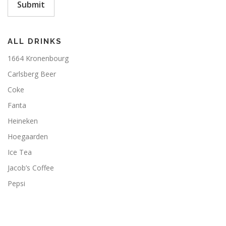
Submit
ALL DRINKS
1664 Kronenbourg
Carlsberg Beer
Coke
Fanta
Heineken
Hoegaarden
Ice Tea
Jacob’s Coffee
Pepsi