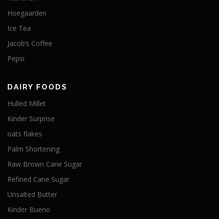
Hoegaarden
Ice Tea
Jacob’s Coffee
Pepsi
DAIRY FOODS
Hulled Millet
Kinder Surprise
oats flakes
Palm Shortening
Raw Brown Cane Sugar
Refined Cane Sugar
Unsalted Butter
Kinder Bueno