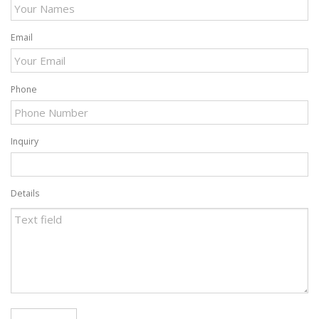
Email
Phone
Inquiry
Details