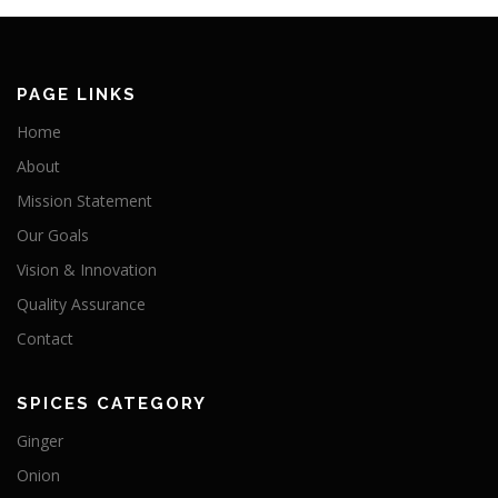
PAGE LINKS
Home
About
Mission Statement
Our Goals
Vision & Innovation
Quality Assurance
Contact
SPICES CATEGORY
Ginger
Onion