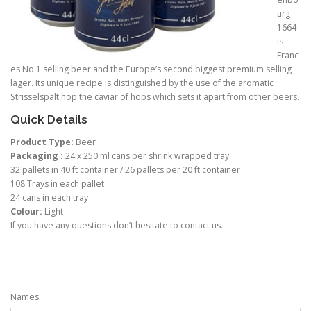
urg
1664
is
Franc
es No 1 selling beer and the Europe’s second biggest premium selling
lager. Its unique recipe is distinguished by the use of the aromatic
Strisselspalt hop the caviar of hops which sets it apart from other beers.
Quick Details
Product Type:
Beer
Packaging :
24 x 250 ml cans per shrink wrapped tray
32 pallets in 40 ft container / 26 pallets per 20 ft container
108 Trays in each pallet
24 cans in each tray
Colour:
Light
If you have any questions don’t hesitate to contact us.
Names