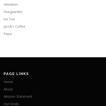
Heineken
Hoegaarden
Ice Tea
Jacob’s Coffee
Pepsi
PAGE LINKS
Home
About
Mission Statement
Our Goals