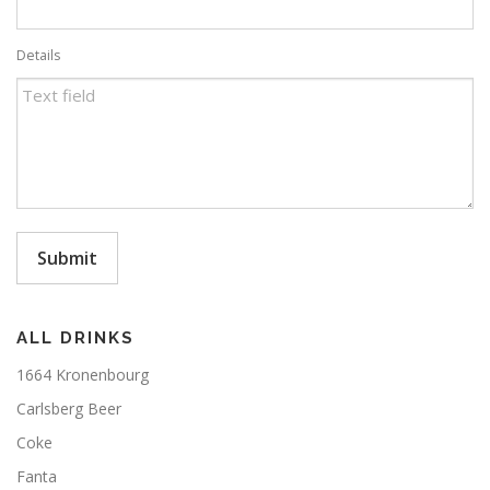
Details
Submit
ALL DRINKS
1664 Kronenbourg
Carlsberg Beer
Coke
Fanta