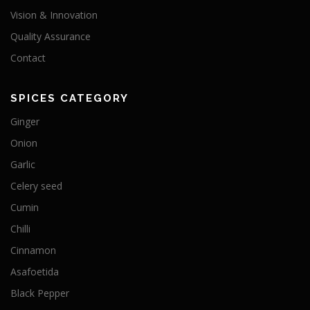
Vision & Innovation
Quality Assurance
Contact
SPICES CATEGORY
Ginger
Onion
Garlic
Celery seed
Cumin
Chilli
Cinnamon
Asafoetida
Black Pepper