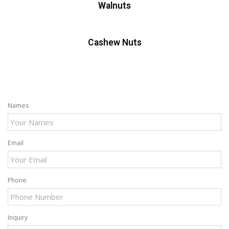
Walnuts
Cashew Nuts
Names
Email
Phone
Inquiry