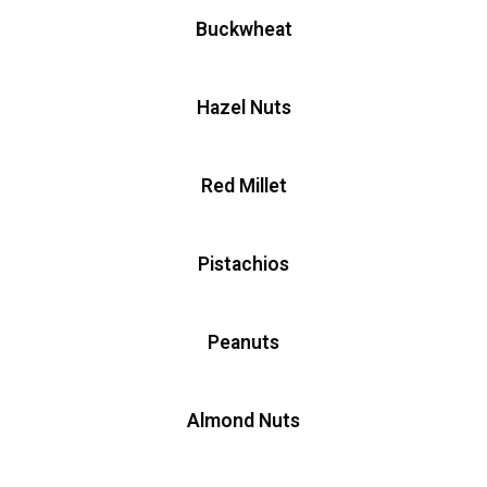
Buckwheat
Hazel Nuts
Red Millet
Pistachios
Peanuts
Almond Nuts