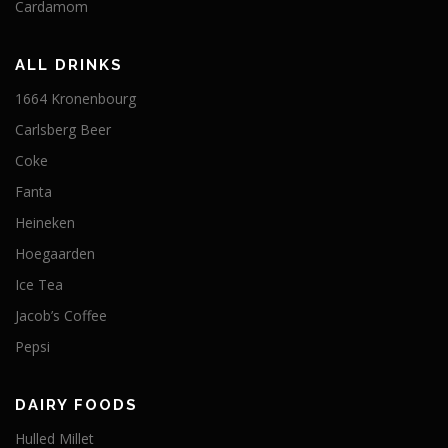
Cardamom
ALL DRINKS
1664 Kronenbourg
Carlsberg Beer
Coke
Fanta
Heineken
Hoegaarden
Ice Tea
Jacob’s Coffee
Pepsi
DAIRY FOODS
Hulled Millet