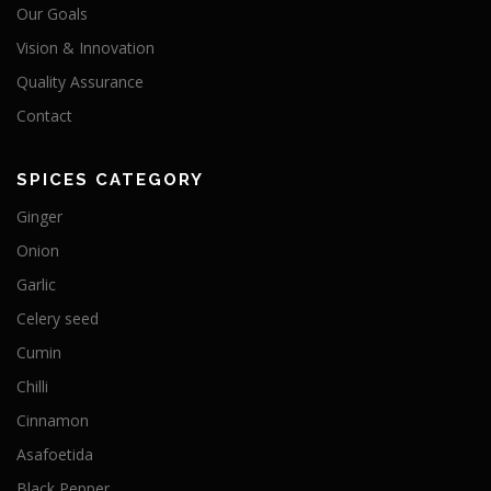
Our Goals
Vision & Innovation
Quality Assurance
Contact
SPICES CATEGORY
Ginger
Onion
Garlic
Celery seed
Cumin
Chilli
Cinnamon
Asafoetida
Black Pepper