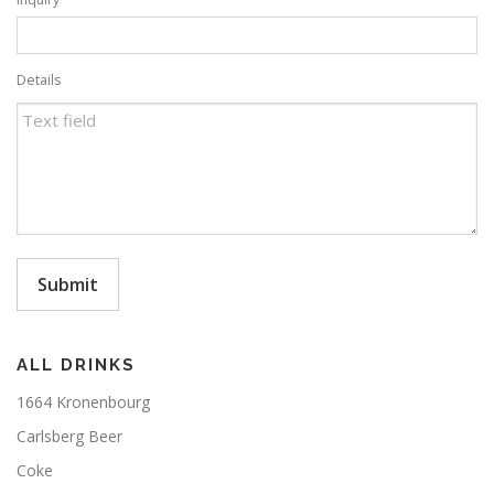
Details
Submit
ALL DRINKS
1664 Kronenbourg
Carlsberg Beer
Coke