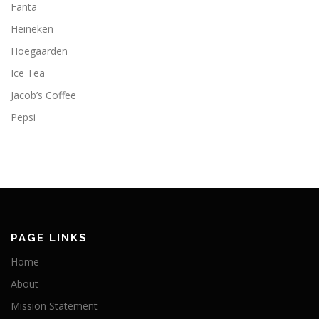
Fanta
Heineken
Hoegaarden
Ice Tea
Jacob’s Coffee
Pepsi
PAGE LINKS
Home
About
Mission Statement