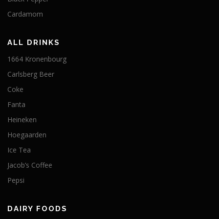
Cardamom
ALL DRINKS
1664 Kronenbourg
Carlsberg Beer
Coke
Fanta
Heineken
Hoegaarden
Ice Tea
Jacob’s Coffee
Pepsi
DAIRY FOODS