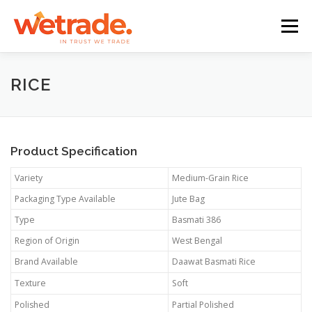
Skip
to
Menu
content
BEER
SOFT DRINKS
DAIRY FOOD
NUTS
BIOMASS
RICE
ORGANICS
SPICES
FROZEN & DRIED FOOD
Product Specification
Variety
Medium-Grain Rice
COOKING OIL
OTHERS
Packaging Type Available
Jute Bag
Type
Basmati 386
Region of Origin
West Bengal
Brand Available
Daawat Basmati Rice
Texture
Soft
Polished
Partial Polished