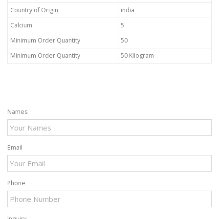
Country of Origin
india
Calcium
5
Minimum Order Quantity
50
Minimum Order Quantity
50 Kilogram
Names
Email
Phone
Inquiry