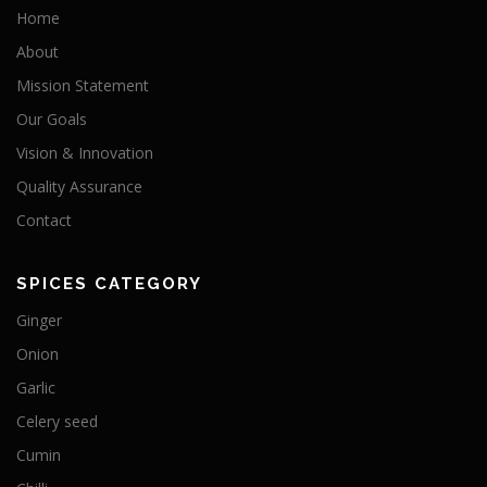
Home
About
Mission Statement
Our Goals
Vision & Innovation
Quality Assurance
Contact
SPICES CATEGORY
Ginger
Onion
Garlic
Celery seed
Cumin