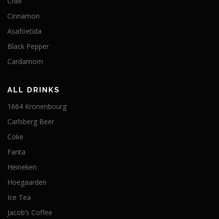
Chilli
Cinnamon
Asafoetida
Black Pepper
Cardamom
ALL DRINKS
1664 Kronenbourg
Carlsberg Beer
Coke
Fanta
Heineken
Hoegaarden
Ice Tea
Jacob’s Coffee