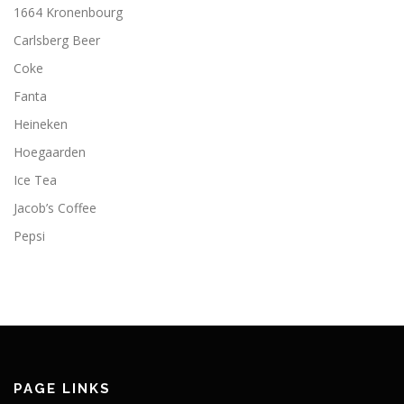
1664 Kronenbourg
Carlsberg Beer
Coke
Fanta
Heineken
Hoegaarden
Ice Tea
Jacob’s Coffee
Pepsi
PAGE LINKS