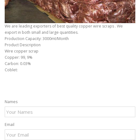
We are leading exporters of best quality copper wire scraps . We
export in both small and large quantities.
Production Capacity: 3000mt/Month
Product Description
Wire copper scrap
Copper: 99, 9%
Carbon: 0.03%
Coblet:
Names
Email