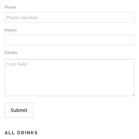
Phone
Inquiry
Details
Submit
ALL DRINKS