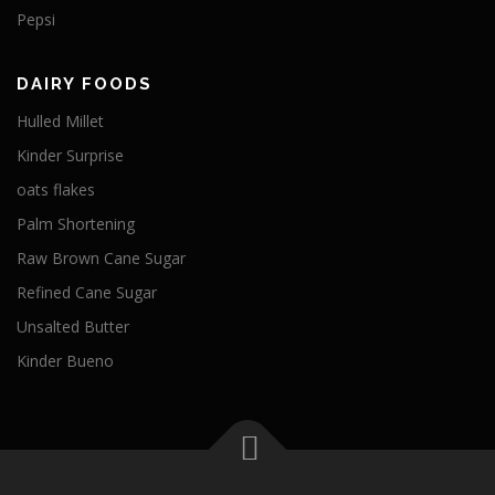
Pepsi
DAIRY FOODS
Hulled Millet
Kinder Surprise
oats flakes
Palm Shortening
Raw Brown Cane Sugar
Refined Cane Sugar
Unsalted Butter
Kinder Bueno